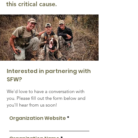
this critical cause.
Interested in partnering with
SFW?
We'd love to have a conversation with
you. Please fill out the form below and
you'll hear from us soon!
Organization Website