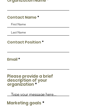
Organization Name
Contact Name
Contact Position
Email
Please provide a brief
description of your
organization
Marketing goals