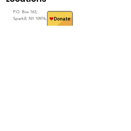
P.O. Box 163,
Sparkill, NY 10976, USA
Hoedspruit, Limpopo
South Africa
Email
hello@sfwconservation.org
Contact Us
We love hearing from people! Please reach
out with any ideas, questions,
or feedback