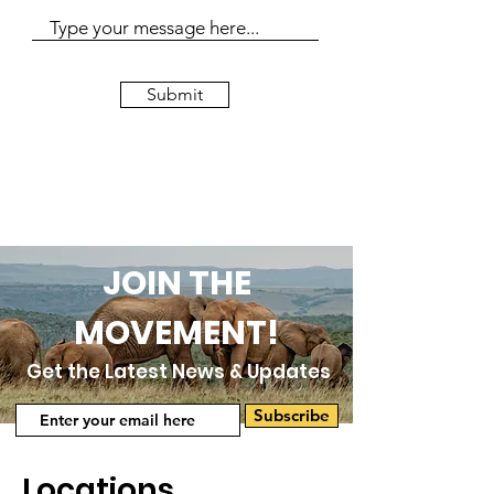
Submit
JOIN THE
MOVEMENT!
Get the Latest News & Updates
Subscribe
Locations