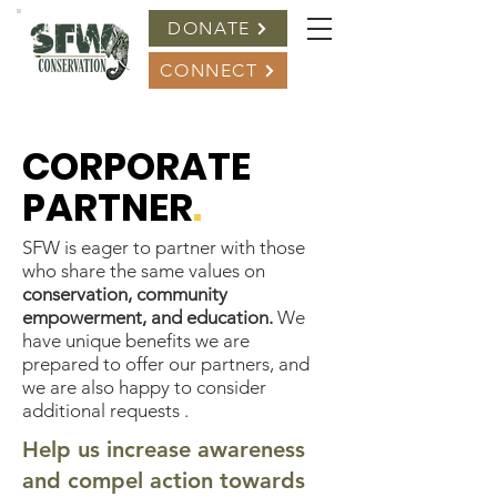
DONATE
CONNECT
CORPORATE
PARTNER
.
SFW is eager to partner with those
who share the same values on
conservation, community
empowerment, and education.
We
have unique benefits we are
prepared to offer our partners, and
we are also happy to consider
additional requests .
Help us increase awareness
and compel action towards