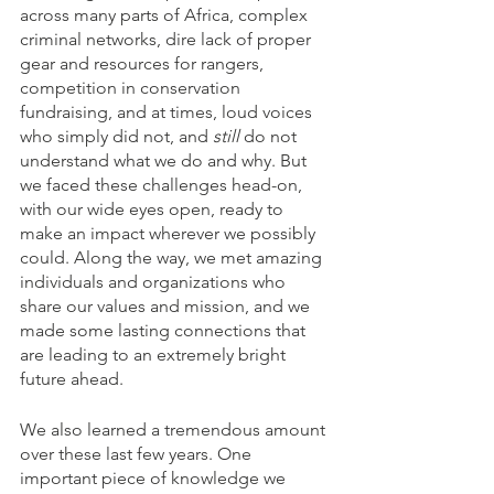
across many parts of Africa, complex 
criminal networks, dire lack of proper 
gear and resources for rangers, 
competition in conservation 
fundraising, and at times, loud voices 
who simply did not, and 
still 
do not 
understand what we do and why. But 
we faced these challenges head-on, 
with our wide eyes open, ready to 
make an impact wherever we possibly 
could. Along the way, we met amazing 
individuals and organizations who 
share our values and mission, and we 
made some lasting connections that 
are leading to an extremely bright 
future ahead. 
We also learned a tremendous amount 
over these last few years. One 
important piece of knowledge we 