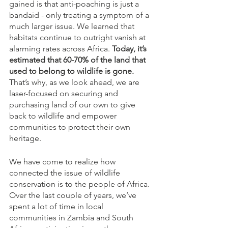
gained is that anti-poaching is just a 
bandaid - only treating a symptom of a 
much larger issue. We learned that 
habitats continue to outright vanish at 
alarming rates across Africa. 
Today, it’s 
estimated that 60-70% of the land that 
used to belong to wildlife is gone.
That’s why, as we look ahead, we are 
laser-focused on securing and 
purchasing land of our own to give 
back to wildlife and empower 
communities to protect their own 
heritage. 
We have come to realize how 
connected the issue of wildlife 
conservation is to the people of Africa. 
Over the last couple of years, we’ve 
spent a lot of time in local 
communities in Zambia and South 