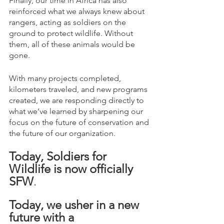
Finally, our time in Africa has also 
reinforced what we always knew about 
rangers, acting as soldiers on the 
ground to protect wildlife. Without 
them, all of these animals would be 
gone.
With many projects completed, 
kilometers traveled, and new programs 
created, we are responding directly to 
what we’ve learned by sharpening our 
focus on the future of conservation and 
the future of our organization. 
Today, Soldiers for 
Wildlife is now officially 
SFW
. 
Today, we usher in a new 
future with a 