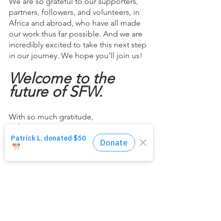
We are so grateful to our supporters, 
partners, followers, and volunteers, in 
Africa and abroad, who have all made 
our work thus far possible. And we are 
incredibly excited to take this next step 
in our journey. We hope you'll join us!
Welcome to the 
future of SFW.
With so much gratitude,
John Garcia
CEO & Founder, SFW