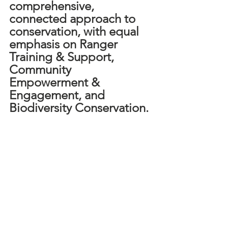
comprehensive, 
connected approach to 
conservation, with equal 
emphasis on Ranger 
Training & Support, 
Community 
Empowerment & 
Engagement, and 
Biodiversity Conservation.