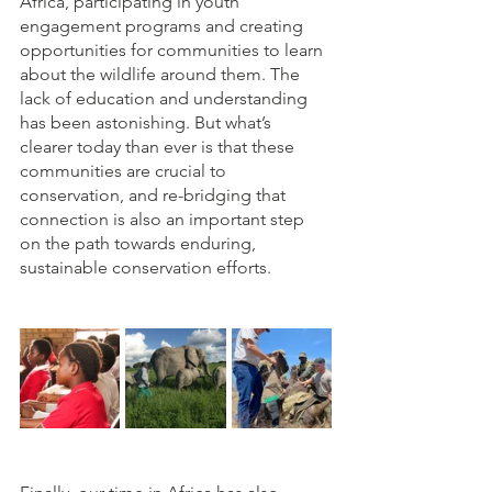
Africa, participating in youth 
engagement programs and creating 
opportunities for communities to learn 
about the wildlife around them. The 
lack of education and understanding 
has been astonishing. But what’s 
clearer today than ever is that these 
communities are crucial to 
conservation, and re-bridging that 
connection is also an important step 
on the path towards enduring, 
sustainable conservation efforts. 