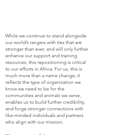
While we continue to stand alongside 
our world’s rangers with ties that are 
stronger than ever, and will only further 
enhance our support and training 
resources, this repositioning is critical 
to our efforts in Africa. For us, this is 
much more than a name change; it 
reflects the type of organization we 
know we need to be for the 
communities and animals we serve, 
enables us to build further credibility, 
and forge stronger connections with 
like-minded individuals and partners 
who align with our mission. 