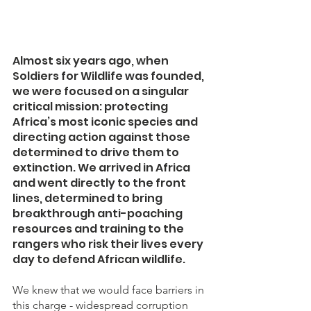
Almost six years ago, when 
Soldiers for Wildlife was founded, 
we were focused on a singular 
critical mission: protecting 
Africa’s most iconic species and 
directing action against those 
determined to drive them to 
extinction. We arrived in Africa 
and went directly to the front 
lines, determined to bring 
breakthrough anti-poaching 
resources and training to the 
rangers who risk their lives every 
day to defend African wildlife. 
We knew that we would face barriers in 
this charge - widespread corruption 