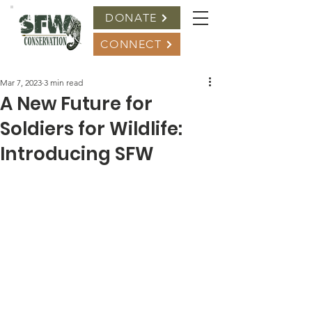
DONATE
CONNECT
Mar 7, 2023
3 min read
A New Future for
Soldiers for Wildlife:
Introducing SFW