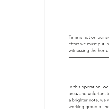
Time is not on our 
effort we must put in
witnessing the horro
In this operation, we
area, and unfortunate
a brighter note, we 
working group of indi