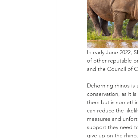
In early June 2022,
of other reputable o
and the Council of C
Dehorning rhinos is a
conservation, as it i
them but is something
can reduce the likel
measures and unfort
support they need to
give up on the rhino.