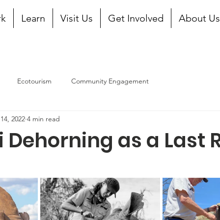
rk
Learn
Visit Us
Get Involved
About U
Ecotourism
Community Engagement
14, 2022
4 min read
 Dehorning as a Last 