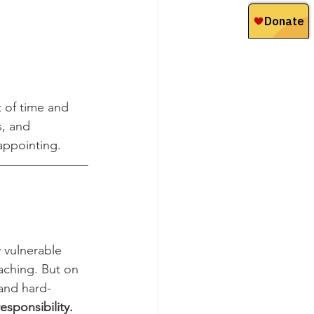
 of time and 
s, and 
appointing.
 vulnerable 
aching. But on 
and hard-
esponsibility.