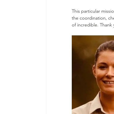
This particular missi
the coordination, ch
of incredible. Thank