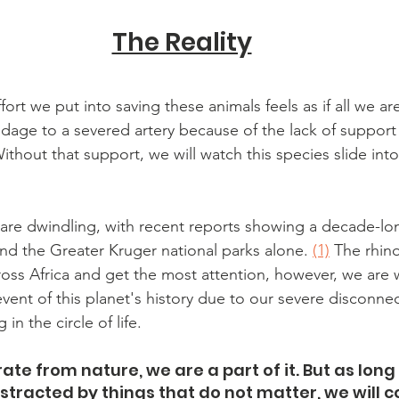
The Reality
fort we put into saving these animals feels as if all we ar
dage to a severed artery because of the lack of support
ithout that support, we will watch this species slide into
re dwindling, with recent reports showing a decade-lon
nd the Greater Kruger national parks alone. 
(1)
 The rhin
ross Africa and get the most attention, however, we are w
vent of this planet's history due to our severe disconnect
n the circle of life.
te from nature, we are a part of it. But as long
tracted by things that do not matter, we will c