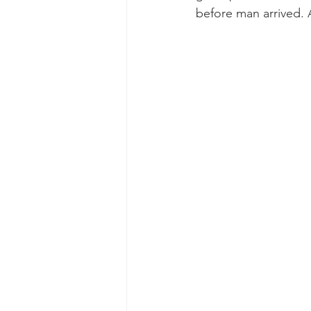
before man arrived. A