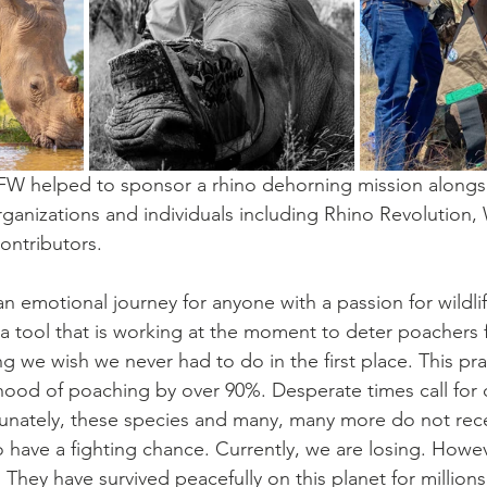
 SFW helped to sponsor a rhino dehorning mission along
rganizations and individuals including Rhino Revolution,
ontributors.
n emotional journey for anyone with a passion for wildlif
s a tool that is working at the moment to deter poachers f
 we wish we never had to do in the first place. This prac
ihood of poaching by over 90%. Desperate times call for
unately, these species and many, many more do not rece
 have a fighting chance. Currently, we are losing. Howeve
 They have survived peacefully on this planet for millions