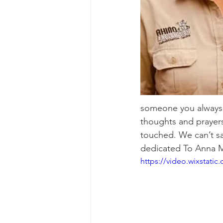
someone you always 
thoughts and prayers 
touched. We can’t sa
dedicated To Anna M
https://video.wixstat