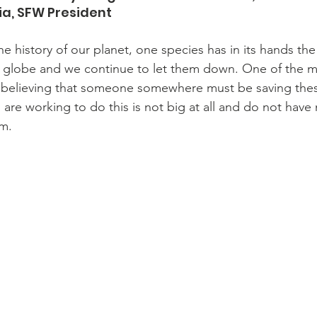
ia, SFW President 
the history of our planet, one species has in its hands the 
e globe and we continue to let them down. One of the
 believing that someone somewhere must be saving thes
are working to do this is not big at all and do not have
m.