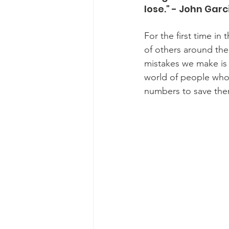
lose." - John Garc
For the first time in 
of others around th
mistakes we make is
world of people who 
numbers to save the