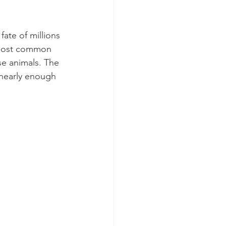
fate of millions 
 most common 
e animals. The 
 nearly enough 