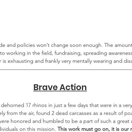
side and policies won’t change soon enough. The amount
to working in the field, fundraising, spreading awarenes
r is exhausting and frankly very mentally wearing and dis
Brave Action
 dehorned 17 rhinos in just a few days that were in a very
ly from the air, found 2 dead carcasses as a result of po
were honored and humbled to be a part of such a great 
viduals on this mission. 
This work must go on, it is our r