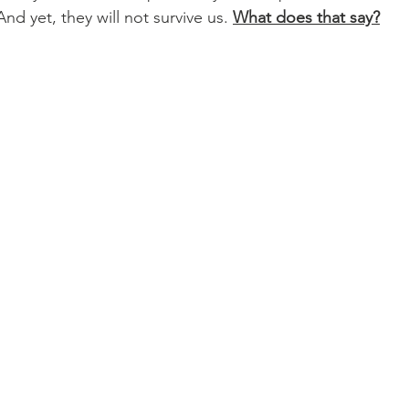
nd yet, they will not survive us. 
What does that say?