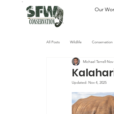
Our Wo
All Posts
Wildlife
Conservation
Michael Terrell
Nov 
Kalahari
Updated:
Nov 4, 2025