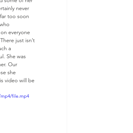
d some of her 
rtainly never 
far too soon 
 who 
k on everyone 
here just isn’t 
ch a 
ul. She was 
er. Our 
ose she 
 video will be 
/mp4/file.mp4