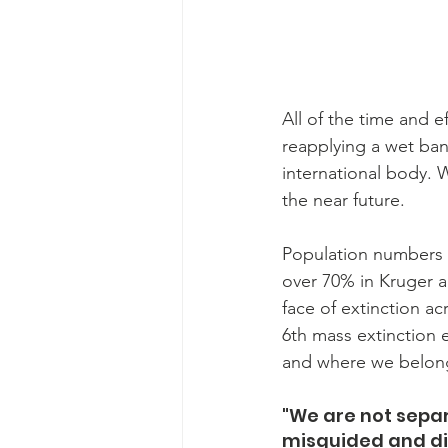
All of the time and ef
reapplying a wet ban
international body. W
the near future.
Population numbers a
over 70% in Kruger a
face of extinction ac
6th mass extinction e
and where we belong i
"We are not separa
misguided and dis