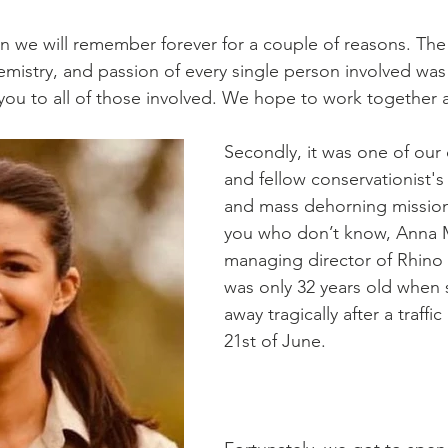
on we will remember forever for a couple of reasons. The f
emistry, and passion of every single person involved was
 you to all of those involved. We hope to work together 
Secondly, it was one of our 
and fellow conservationist's
and mass dehorning mission
you who don’t know, Anna M
managing director of Rhino
was only 32 years old when
away tragically after a traffi
21st of June. 