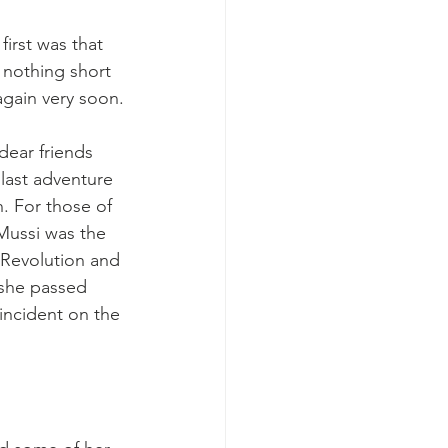
irst was that 
 nothing short 
again very soon.
dear friends 
 last adventure 
. For those of 
ussi was the 
 Revolution and 
 she passed 
c incident on the 