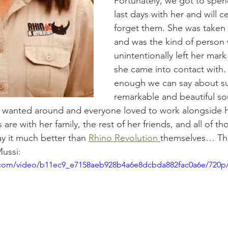
Fortunately, we got to spen
last days with her and will ce
forget them. She was taken 
and was the kind of person
unintentionally left her mar
she came into contact with. T
enough we can say about su
remarkable and beautiful so
wanted around and everyone loved to work alongside h
are with her family, the rest of her friends, and all of th
y it much better than 
Rhino Revolution 
themselves… This
ussi:
ic.com/video/b11ec9_e7158aeb928b4a6e8dcbda882fac0a6e/720p