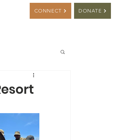
s
CONNECT
DONATE
Resort