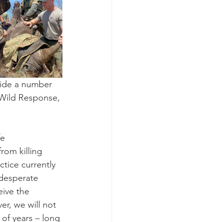
side a number 
 Wild Response, 
e 
rom killing 
tice currently 
 desperate 
ive the 
r, we will not 
 of years – long 