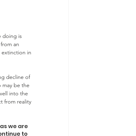
e doing is 
 from an 
 extinction in 
g decline of 
o may be the 
ell into the 
 from reality 
 as we are 
ontinue to 