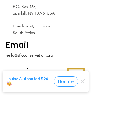
P.O. Box 163,
Sparkill, NY 10976, USA
Hoedspruit, Limpopo
South Africa
Email
hello@sfwconservation.org
Contact Us
We love hearing from people! Please reach
out with any ideas, questions,
or feedback
you might have for us.