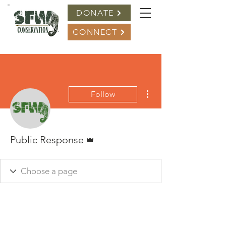
DONATE
CONNECT
More actions
Follow
Admin
Public Response